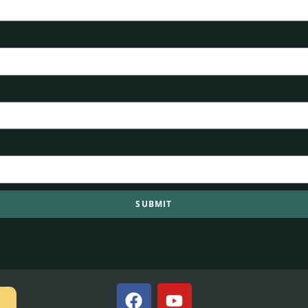
SUBMIT