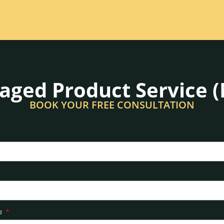
ged Product Service 
BOOK YOUR FREE CONSULTATION
ার