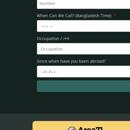
When Can We Call? (Bangladesh Time)
Occupation / পেশা
Since when have you been abroad?