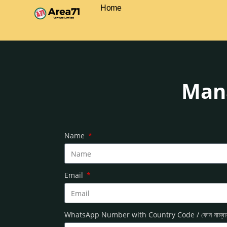
Home
Mana
Name
Email
WhatsApp Number with Country Code / ফোন নাম্ব