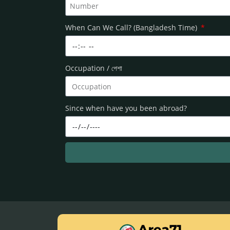
When Can We Call? (Bangladesh Time)
Occupation / পেশা
Since when have you been abroad?