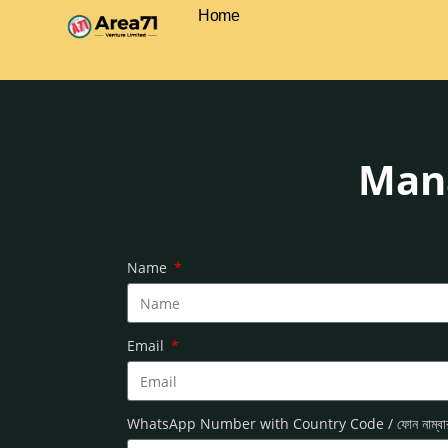
Home
Mana
Name
Email
WhatsApp Number with Country Code / ফোন নাম্ব