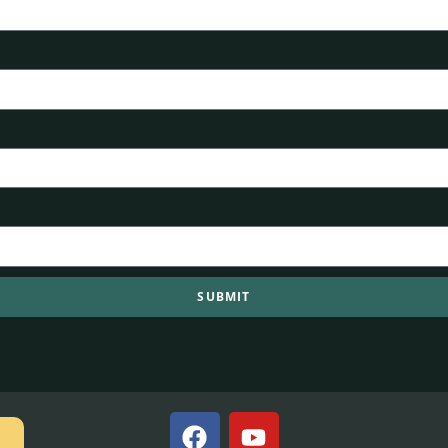
SUBMIT