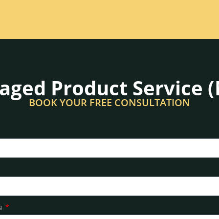
ged Product Service 
BOOK YOUR FREE CONSULTATION
ার